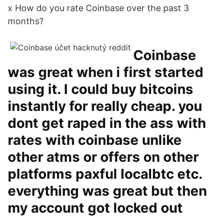
x How do you rate Coinbase over the past 3
months?
Coinbase
was great when i first started
using it. I could buy bitcoins
instantly for really cheap. you
dont get raped in the ass with
rates with coinbase unlike
other atms or offers on other
platforms paxful localbtc etc.
everything was great but then
my account got locked out