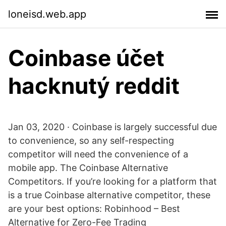
loneisd.web.app
Coinbase účet
hacknutý reddit
Jan 03, 2020 · Coinbase is largely successful due
to convenience, so any self-respecting
competitor will need the convenience of a
mobile app. The Coinbase Alternative
Competitors. If you’re looking for a platform that
is a true Coinbase alternative competitor, these
are your best options: Robinhood – Best
Alternative for Zero-Fee Trading