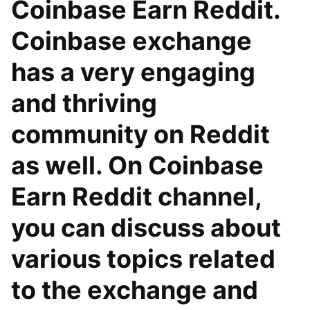
Coinbase Earn Reddit.
Coinbase exchange
has a very engaging
and thriving
community on Reddit
as well. On Coinbase
Earn Reddit channel,
you can discuss about
various topics related
to the exchange and