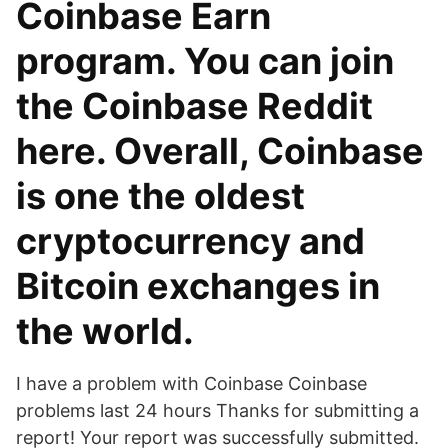
Coinbase Earn
program. You can join
the Coinbase Reddit
here. Overall, Coinbase
is one the oldest
cryptocurrency and
Bitcoin exchanges in
the world.
I have a problem with Coinbase Coinbase
problems last 24 hours Thanks for submitting a
report! Your report was successfully submitted.