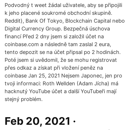
Podvodný t weet žádal uživatele, aby se připojili
k jeho placené soukromé obchodní skupině.
Reddit), Bank Of Tokyo, Blockchain Capital nebo
Digital Currency Group. Bezpečná úschova
financí Před 2 dny jsem si založil účet na
coinbase.com a následně tam zaslal 2 eura,
tento depozit se na účet připsal po 2 hodinách.
Poté jsem si uvědomil, že se mohu registrovat
přes odkaz a získat při vložení peněz na
coinbase Jan 25, 2021 Nejsem Japonec, jen pro
tvoji informaci: Roth Wellden (Adam Jícha) má
hacknutý YouTube účet a další YouTubeři mají
stejný problém.
Feb 20, 2021 ·