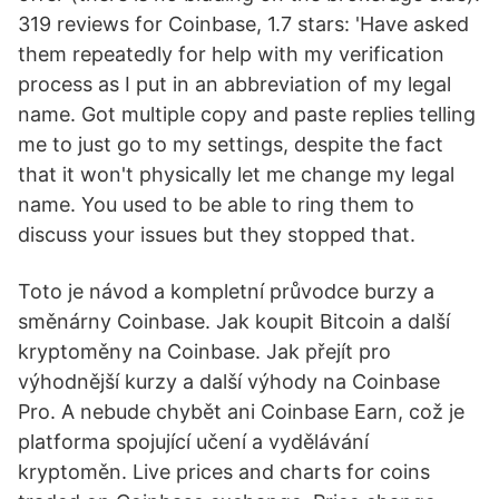
319 reviews for Coinbase, 1.7 stars: 'Have asked
them repeatedly for help with my verification
process as I put in an abbreviation of my legal
name. Got multiple copy and paste replies telling
me to just go to my settings, despite the fact
that it won't physically let me change my legal
name. You used to be able to ring them to
discuss your issues but they stopped that.
Toto je návod a kompletní průvodce burzy a
směnárny Coinbase. Jak koupit Bitcoin a další
kryptoměny na Coinbase. Jak přejít pro
výhodnější kurzy a další výhody na Coinbase
Pro. A nebude chybět ani Coinbase Earn, což je
platforma spojující učení a vydělávání
kryptoměn. Live prices and charts for coins