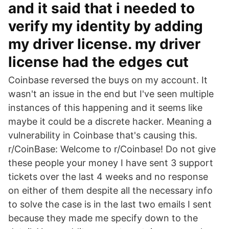
and it said that i needed to
verify my identity by adding
my driver license. my driver
license had the edges cut
Coinbase reversed the buys on my account. It
wasn't an issue in the end but I've seen multiple
instances of this happening and it seems like
maybe it could be a discrete hacker. Meaning a
vulnerability in Coinbase that's causing this.
r/CoinBase: Welcome to r/Coinbase! Do not give
these people your money I have sent 3 support
tickets over the last 4 weeks and no response
on either of them despite all the necessary info
to solve the case is in the last two emails I sent
because they made me specify down to the