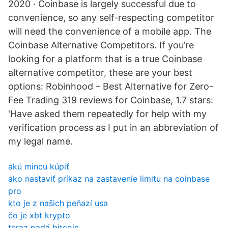
2020 · Coinbase is largely successful due to
convenience, so any self-respecting competitor
will need the convenience of a mobile app. The
Coinbase Alternative Competitors. If you’re
looking for a platform that is a true Coinbase
alternative competitor, these are your best
options: Robinhood – Best Alternative for Zero-
Fee Trading 319 reviews for Coinbase, 1.7 stars:
'Have asked them repeatedly for help with my
verification process as I put in an abbreviation of
my legal name.
akú mincu kúpiť
ako nastaviť príkaz na zastavenie limitu na coinbase
pro
kto je z našich peňazí usa
čo je xbt krypto
teraz padá bitcoin