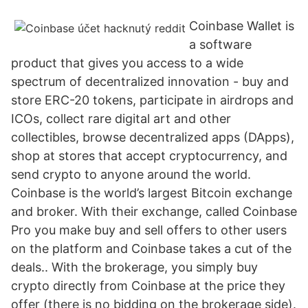
Coinbase Wallet is
a software
product that gives you access to a wide
spectrum of decentralized innovation - buy and
store ERC-20 tokens, participate in airdrops and
ICOs, collect rare digital art and other
collectibles, browse decentralized apps (DApps),
shop at stores that accept cryptocurrency, and
send crypto to anyone around the world.
Coinbase is the world’s largest Bitcoin exchange
and broker. With their exchange, called Coinbase
Pro you make buy and sell offers to other users
on the platform and Coinbase takes a cut of the
deals.. With the brokerage, you simply buy
crypto directly from Coinbase at the price they
offer (there is no bidding on the brokerage side).