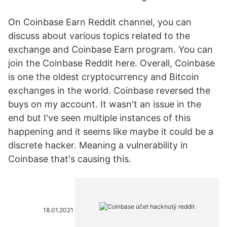
On Coinbase Earn Reddit channel, you can
discuss about various topics related to the
exchange and Coinbase Earn program. You can
join the Coinbase Reddit here. Overall, Coinbase
is one the oldest cryptocurrency and Bitcoin
exchanges in the world. Coinbase reversed the
buys on my account. It wasn't an issue in the
end but I've seen multiple instances of this
happening and it seems like maybe it could be a
discrete hacker. Meaning a vulnerability in
Coinbase that's causing this.
18.01.2021