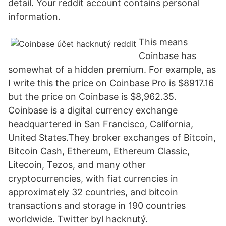
detail. Your reddit account contains personal
information.
This means
Coinbase has
somewhat of a hidden premium. For example, as
I write this the price on Coinbase Pro is $8917.16
but the price on Coinbase is $8,962.35.
Coinbase is a digital currency exchange
headquartered in San Francisco, California,
United States.They broker exchanges of Bitcoin,
Bitcoin Cash, Ethereum, Ethereum Classic,
Litecoin, Tezos, and many other
cryptocurrencies, with fiat currencies in
approximately 32 countries, and bitcoin
transactions and storage in 190 countries
worldwide. Twitter byl hacknutý.