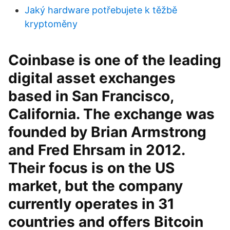
Jaký hardware potřebujete k těžbě
kryptoměny
Coinbase is one of the leading
digital asset exchanges
based in San Francisco,
California. The exchange was
founded by Brian Armstrong
and Fred Ehrsam in 2012.
Their focus is on the US
market, but the company
currently operates in 31
countries and offers Bitcoin