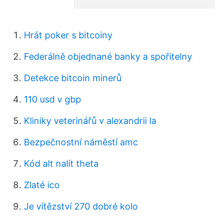
Hrát poker s bitcoiny
Federálně objednané banky a spořitelny
Detekce bitcoin minerů
110 usd v gbp
Kliniky veterinářů v alexandrii la
Bezpečnostní náměstí amc
Kód alt nalít theta
Zlaté ico
Je vítězství 270 dobré kolo