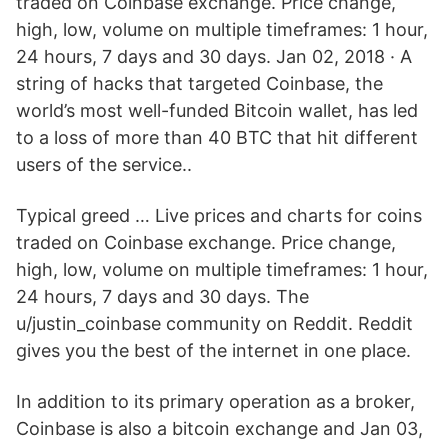
traded on Coinbase exchange. Price change,
high, low, volume on multiple timeframes: 1 hour,
24 hours, 7 days and 30 days. Jan 02, 2018 · A
string of hacks that targeted Coinbase, the
world’s most well-funded Bitcoin wallet, has led
to a loss of more than 40 BTC that hit different
users of the service..
Typical greed … Live prices and charts for coins
traded on Coinbase exchange. Price change,
high, low, volume on multiple timeframes: 1 hour,
24 hours, 7 days and 30 days. The
u/justin_coinbase community on Reddit. Reddit
gives you the best of the internet in one place.
In addition to its primary operation as a broker,
Coinbase is also a bitcoin exchange and Jan 03,