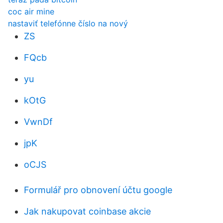
coc air mine
nastaviť telefónne číslo na nový
ZS
FQcb
yu
kOtG
VwnDf
jpK
oCJS
Formulář pro obnovení účtu google
Jak nakupovat coinbase akcie